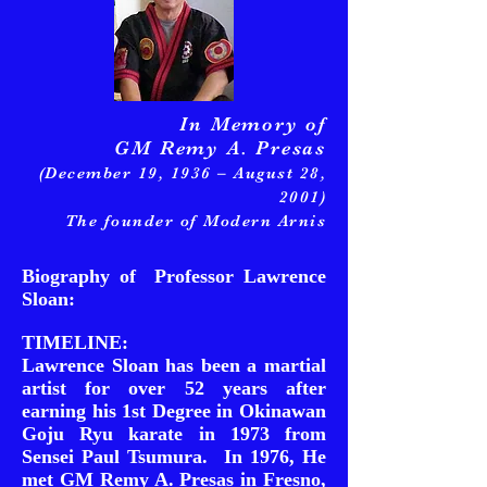
In Memory of
GM Remy A. Presas
(December 19, 1936 – August 28,
2001)
The founder of Modern Arnis
Biography of Professor Lawrence
Sloan:
TIMELINE:
Lawrence Sloan has been a martial
artist for over 52 years after
earning his 1st Degree in Okinawan
Goju Ryu karate in 1973 from
Sensei Paul Tsumura. In 1976, He
met GM Remy A. Presas in Fresno,