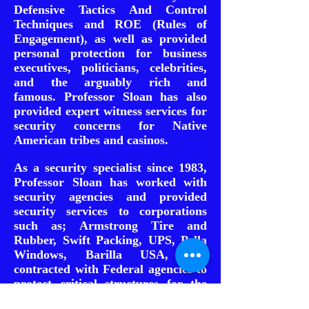
Defensive Tactics And Control
Techniques and ROE (Rules of
Engagement), as well as provided
personal protection for business
executives, politicians, celebrities,
and the arguably rich and
famous.
Professor Sloan has also
provided expert witness services for
security concerns for Native
American tribes and casinos.
As a security specialist since 1983,
Professor Sloan has worked with
security agencies and provided
security services to corporations
such as; Armstrong Tire and
Rubber, Swift Packing, UPS, Pella
Windows, Barilla USA, and
contracted with Federal agencies to
protect critical structures for the
Union Pacific Railroad, National