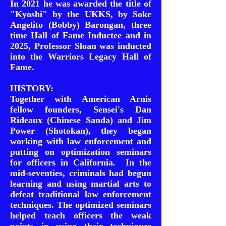
In 2021 he was awarded the title of
"Kyoshi" by the UKKS, by Soke
Angelito (Bobby) Barongan, three
time Hall of Fame Inductee and in
2025, Professor Sloan was inducted
into the Warriors Legacy Hall of
Fame.
HISTORY:
Together with American Arnis
fellow founders, Sensei's Dan
Rideaux (Chinese Sanda) and Jim
Power (Shotokan), they began
working with law enforcement and
putting on optimization seminars
for officers in California. In the
mid-seventies, criminals had begun
learning and using martial arts to
defeat traditional law enforcement
techniques. The optimized seminars
helped teach officers the weak