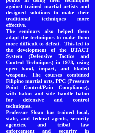
points in using their techniques
against trained martial artists and
designed solutions to make their
traditional techniques more
effective.
The seminars also helped them
adapt the techniques to make them
more difficult to defeat. This led to
the development of the DTACT
System (Defensive Tactics and
Control Techniques) in 1978, using
open hand, impact, and bladed
weapons. The courses combined
Filipino martial arts, PPC (Pressure
Point Control/Pain Compliance),
with baton and side handle baton
for defensive and control
techniques.
Professor Sloan has trained local,
state, and federal agents, security
agencies, and tribal law
enforcement and security in