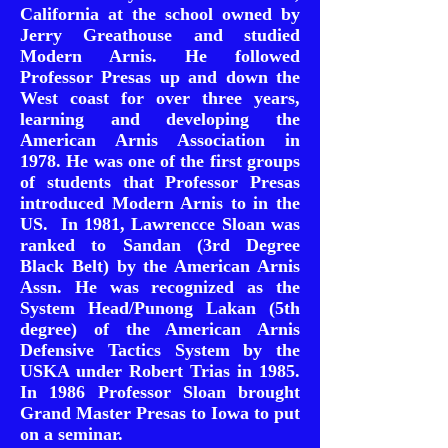
California at the school owned by
Jerry Greathouse and studied
Modern Arnis. He followed
Professor Presas up and down the
West coast for over three years,
learning and developing the
American Arnis Association in
1978. He was one of the first groups
of students that Professor Presas
introduced Modern Arnis to in the
US. In 1981, Lawrencce Sloan was
ranked to Sandan (3rd Degree
Black Belt) by the American Arnis
Assn. He was recognized as the
System Head/Punong Lakan (5th
degree) of the American Arnis
Defensive Tactics System by the
USKA under Robert Trias in 1985.
In 1986 Professor Sloan brought
Grand Master Presas to Iowa to put
on a seminar.