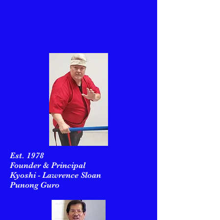
Est. 1978
Founder & Principal
Kyoshi - Lawrence Sloan
Punong Guro